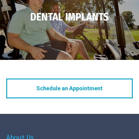
DENTAL IMPLANTS
Schedule an Appointment
About Us