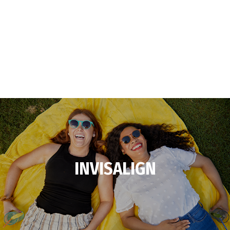
INVISALIGN