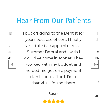
Hear From Our Patients
tal is
I put off going to the Dentist for
I wa
ming!
years because of cost. I finally
the c
ule our
scheduled an appointment at
D
 time,
Summer Dental and I wish I
emer
nt for
would’ve come in sooner! They
same-
 see
worked with my budget and
was o
 it!
helped me get on a payment
plan I could afford. I’m so
expec
thankful I found them!
foun
and 
Sarah
anyone