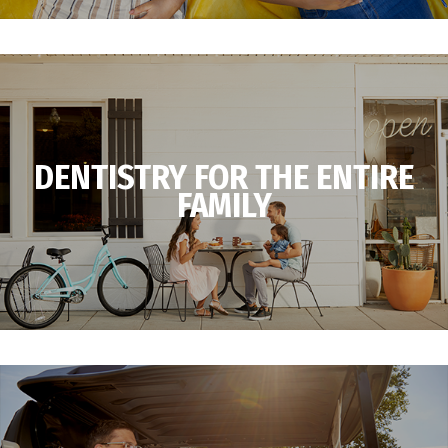
DENTISTRY FOR THE ENTIRE
FAMILY