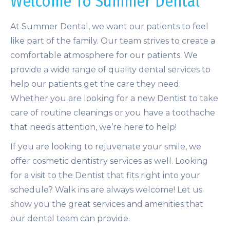
Welcome To Summer Dental
At Summer Dental, we want our patients to feel
like part of the family. Our team strives to create a
comfortable atmosphere for our patients. We
provide a wide range of quality dental services to
help our patients get the care they need.
Whether you are looking for a new Dentist to take
care of routine cleanings or you have a toothache
that needs attention, we’re here to help!
If you are looking to rejuvenate your smile, we
offer cosmetic dentistry services as well. Looking
for a visit to the Dentist that fits right into your
schedule? Walk ins are always welcome! Let us
show you the great services and amenities that
our dental team can provide.