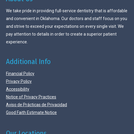
We take pride in providing full-service dentistry that is affordable
and convenient in Oklahoma. Our doctors and staff focus on you
and strive to exceed your expectations on every single visit. We
pay attention to details in order to create a superior patient
experience.
Additional Info
Financial Policy
Privacy Policy
Accessibility
Notice of Privacy Practices
Aviso de Prácticas de Privacidad
Good Faith Estimate Notice
Our Locations